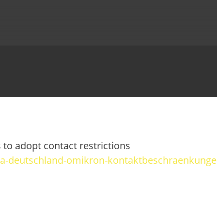
to adopt contact restrictions
ona-deutschland-omikron-kontaktbeschraenkunge
OBIKES
 YOUR ONO
TUTORIALS