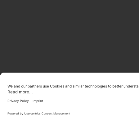
LOCATIONS
INVESTOR R
© 2026 ONOMOTION GmbH
All Rights Reserved.