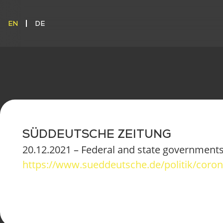
EN
DE
EN
DE
SÜDDEUTSCHE ZEITUNG
20.12.2021 – Federal and state governments 
https://www.sueddeutsche.de/politik/cor
ONO CARG
CONFIGURE