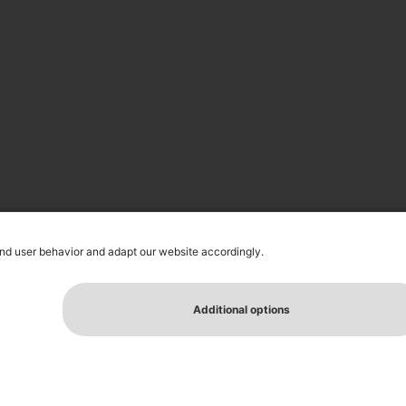
ELATIONS
PRESS MATERIAL
NEWSLETTER