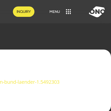
INQUIRY
MENU
MENU
n-bund-laender-1.5492303
OUR SOLUTIONS
LOGISTICS
CRAFT SECTOR