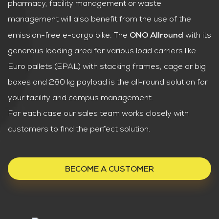
pharmacy, facility management or waste
management will also benefit from the use of the
emission-free e-cargo bike. The
with its
ONO Allround
generous loading area for various load carriers like
Euro pallets (EPAL) with stacking frames, cage or big
boxes and 280 kg payload is the all-round solution for
your facility and campus management.
For each case our sales team works closely with
customers to find the perfect solution.
BECOME A CUSTOMER