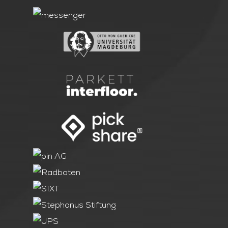
LOCATIONS
ABOUT ONOMOTION
NEWS & EVENTS
OUR CUSTOMERS
CONTACT
INQUIRY
JOBS