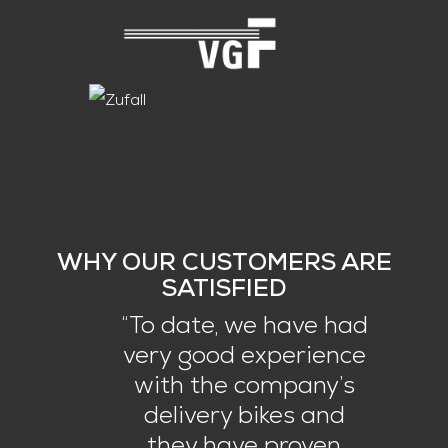
WHY OUR CUSTOMERS ARE
SATISFIED
“To date, we have had
very good experience
with the company’s
delivery bikes and
they have proven