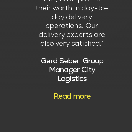
their worth in day-to-
day delivery
operations. Our
delivery experts are
also very satisfied.”
Gerd Seber, Group
Manager City
Logistics
Read more