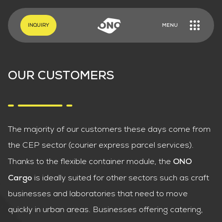
EN
DE
INQUIRY
MENU
OUR CUSTOMERS
The majority of our customers these days come from
the CEP sector (courier express parcel services).
Thanks to the flexible container module, the
ONO
is ideally suited for other sectors such as craft
Cargo
businesses and laboratories that need to move
quickly in urban areas. Businesses offering catering,