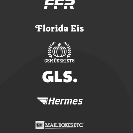
ONO CARGOBIKES
CONFIGURE YOUR ONO
TUTORIALS
FAQ
OUR SOLUTIONS
LOGISTICS
CRAFT SECTOR
FACILITY MANAGEMENT
TECHNICAL SERVICE
SERVICE-REQUEST
REPORT AN ACCIDENT