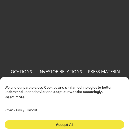
LOCATIONS
INVESTOR RELATIONS
PRESS MATERIAL
IMPRINT
PRIVACY
© 2026 ONOMOTION GmbH All Rights Reserved.
LOCATIONS
INVESTOR RELATIONS
PRESS MATERIAL
IMPRINT
PRIVACY
NEWSLETTER