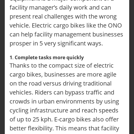
facility manager’s daily work and can
present real challenges with the wrong
vehicle. Electric cargo bikes like the ONO
can help facility management businesses
prosper in 5 very significant ways.
1
.
Complete tasks more quickly
Thanks to the compact size of electric
cargo bikes, businesses are more agile
on the road versus driving traditional
vehicles. Riders can bypass traffic and
crowds in urban environments by using
cycling infrastructure and reach speeds
of up to 25 kph. E-cargo bikes also offer
better flexibility. This means that facility