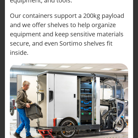
equipment, and tools.
Our containers support a 200kg payload
and we offer shelves to help organize
equipment and keep sensitive materials
secure, and even Sortimo shelves fit
inside.