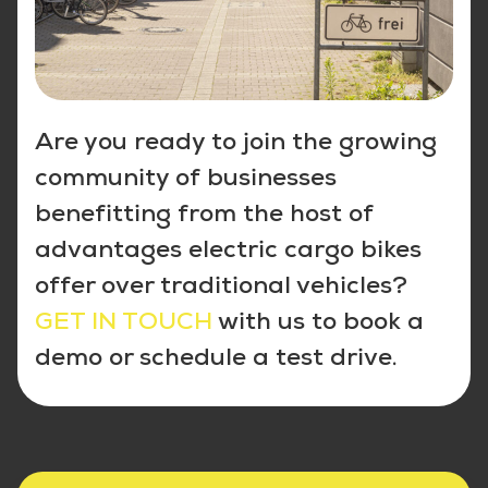
Are you ready to join the growing
community of businesses
benefitting from the host of
advantages electric cargo bikes
offer over traditional vehicles?
GET IN TOUCH
with us to book a
demo or schedule a test drive.
5 gute Gründe für Facility