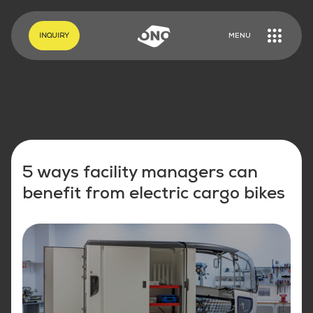
EN
DE
INQUIRY
MENU
5 ways facility managers can
benefit from electric cargo bikes