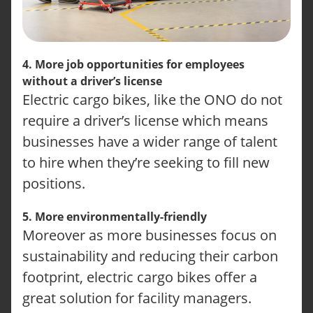
4. More job opportunities for employees
without a driver’s license
Electric cargo bikes, like the ONO do not
require a driver’s license which means
businesses have a wider range of talent
to hire when they’re seeking to fill new
positions.
5. More environmentally-friendly
Moreover as more businesses focus on
sustainability and reducing their carbon
footprint, electric cargo bikes offer a
great solution for facility managers.