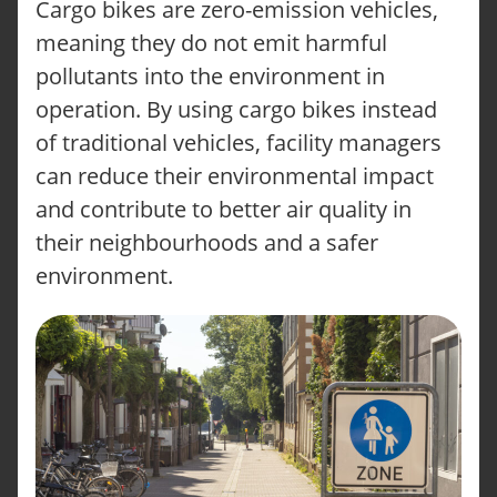
Cargo bikes are zero-emission vehicles,
meaning they do not emit harmful
pollutants into the environment in
operation. By using cargo bikes instead
of traditional vehicles, facility managers
can reduce their environmental impact
and contribute to better air quality in
their neighbourhoods and a safer
environment.