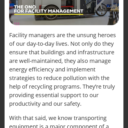
Facility managers are the unsung heroes
of our day-to-day lives. Not only do they
ensure that buildings and infrastructure
are well-maintained, they also manage
energy efficiency and implement
strategies to reduce pollution with the
help of recycling programs. They’re truly
providing essential support to our
productivity and our safety.
With that said, we know transporting
equipment is a major component of a