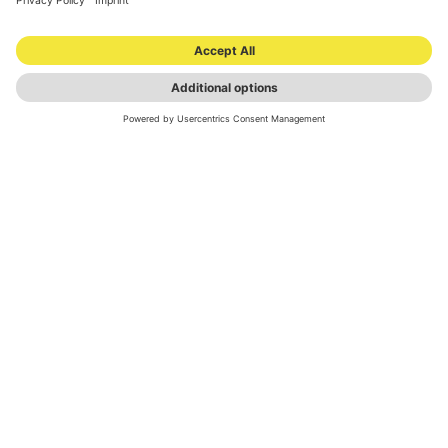
NEWSLETTER
© 2026 ONOMOTION GmbH
All Rights Reserved.
LOCATIONS
INVESTOR RELATIONS
PRESS MATERIAL
IMPRINT
PRIVACY
© 2026 ONOMOTION GmbH All Rights Reserved.