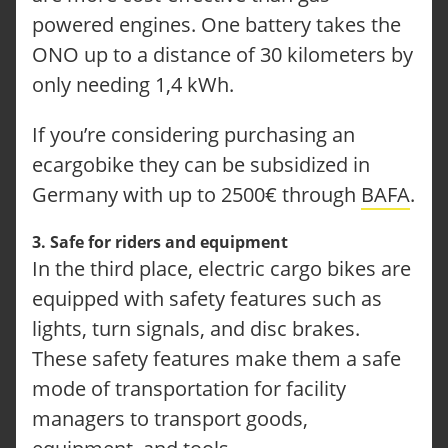
powered engines. One battery takes the
ONO CARGOBIKES
CONFIGURE YOUR ONO
ONO up to a distance of 30 kilometers by
TUTORIALS
only needing 1,4 kWh.
FAQ
OUR SOLUTIONS
If you’re considering purchasing an
LOGISTICS
CRAFT SECTOR
ecargobike they can be subsidized in
FACILITY MANAGEMENT
Germany with up to 2500€ through
BAFA
.
TECHNICAL SERVICE
SERVICE-REQUEST
REPORT AN ACCIDENT
3. Safe for riders and equipment
LOCATIONS
In the third place, electric cargo bikes are
ABOUT ONOMOTION
equipped with safety features such as
NEWS & EVENTS
lights, turn signals, and disc brakes.
OUR CUSTOMERS
CONTACT
These safety features make them a safe
INQUIRY
mode of transportation for facility
JOBS
managers to transport goods,