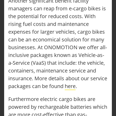
Another significant benefit facility
managers can reap from e-cargo bikes is
the potential for reduced costs. With
rising fuel costs and maintenance
expenses for larger vehicles, cargo bikes
can be an economical solution for many
businesses. At ONOMOTION we offer all-
inclusive packages known as Vehicle-as-
a-Service (VaaS) that include: the vehicle,
containers, maintenance service and
insurance. More details about our service
packages can be found
here
.
Furthermore electric cargo bikes are
powered by rechargeable batteries which
are more cost-effective than gas-