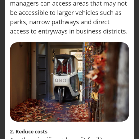
managers can access areas that may not
be accessible to larger vehicles such as
parks, narrow pathways and direct
access to entryways in business districts.
2. Reduce costs