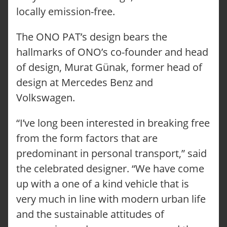
locally emission-free.
The ONO PAT’s design bears the
hallmarks of ONO’s co-founder and head
of design, Murat Günak, former head of
design at Mercedes Benz and
Volkswagen.
“I’ve long been interested in breaking free
from the form factors that are
predominant in personal transport,” said
the celebrated designer. “We have come
up with a one of a kind vehicle that is
very much in line with modern urban life
and the sustainable attitudes of