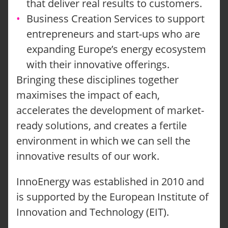
that deliver real results to customers.
Business Creation Services to support
entrepreneurs and start-ups who are
expanding Europe’s energy ecosystem
with their innovative offerings.
Bringing these disciplines together
maximises the impact of each,
accelerates the development of market-
ready solutions, and creates a fertile
environment in which we can sell the
innovative results of our work.
InnoEnergy was established in 2010 and
is supported by the European Institute of
Innovation and Technology (EIT).