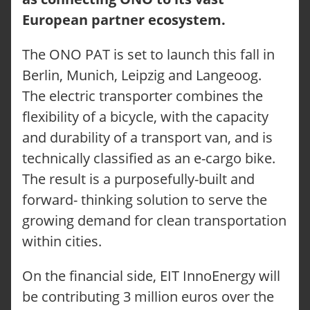
European partner ecosystem.
The ONO PAT is set to launch this fall in
Berlin, Munich, Leipzig and Langeoog.
The electric transporter combines the
flexibility of a bicycle, with the capacity
and durability of a transport van, and is
technically classified as an e-cargo bike.
The result is a purposefully-built and
forward- thinking solution to serve the
growing demand for clean transportation
within cities.
On the financial side, EIT InnoEnergy will
be contributing 3 million euros over the