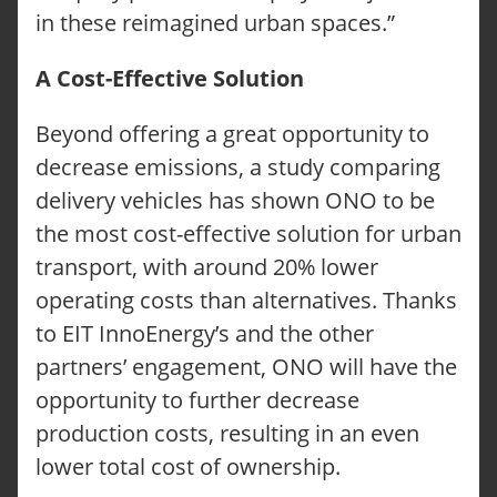
in these reimagined urban spaces.”
A Cost-Effective Solution
Beyond offering a great opportunity to
decrease emissions, a study comparing
delivery vehicles has shown ONO to be
the most cost-effective solution for urban
transport, with around 20% lower
operating costs than alternatives. Thanks
to EIT InnoEnergy’s and the other
partners’ engagement, ONO will have the
opportunity to further decrease
production costs, resulting in an even
lower total cost of ownership.