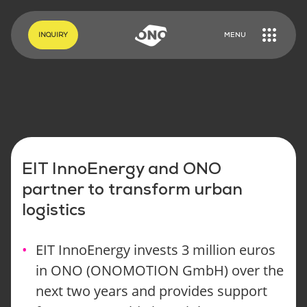
EN
DE
INQUIRY
MENU
EIT InnoEnergy and ONO
partner to transform urban
logistics
EIT InnoEnergy invests 3 million euros
in ONO (ONOMOTION GmbH) over the
next two years and provides support