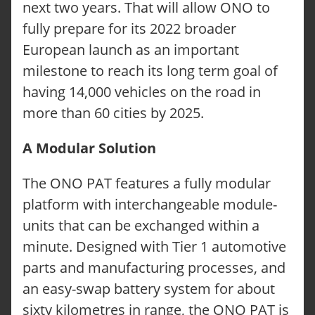
next two years. That will allow ONO to
fully prepare for its 2022 broader
European launch as an important
milestone to reach its long term goal of
having 14,000 vehicles on the road in
more than 60 cities by 2025.
A Modular Solution
The ONO PAT features a fully modular
platform with interchangeable module-
units that can be exchanged within a
minute. Designed with Tier 1 automotive
parts and manufacturing processes, and
an easy-swap battery system for about
sixty kilometres in range, the ONO PAT is