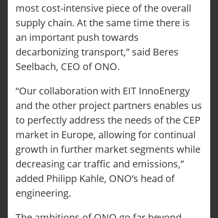
most cost-intensive piece of the overall
supply chain. At the same time there is
an important push towards
ONO CARGOBIKES
CONFIGURE YOUR ONO
decarbonizing transport,” said Beres
TUTORIALS
Seelbach, CEO of ONO.
FAQ
OUR SOLUTIONS
“Our collaboration with EIT InnoEnergy
LOGISTICS
CRAFT SECTOR
and the other project partners enables us
FACILITY MANAGEMENT
to perfectly address the needs of the CEP
TECHNICAL SERVICE
market in Europe, allowing for continual
SERVICE-REQUEST
REPORT AN ACCIDENT
growth in further market segments while
LOCATIONS
decreasing car traffic and emissions,”
ABOUT ONOMOTION
NEWS & EVENTS
added Philipp Kahle, ONO’s head of
OUR CUSTOMERS
engineering.
CONTACT
INQUIRY
The ambitions of ONO go far beyond
JOBS