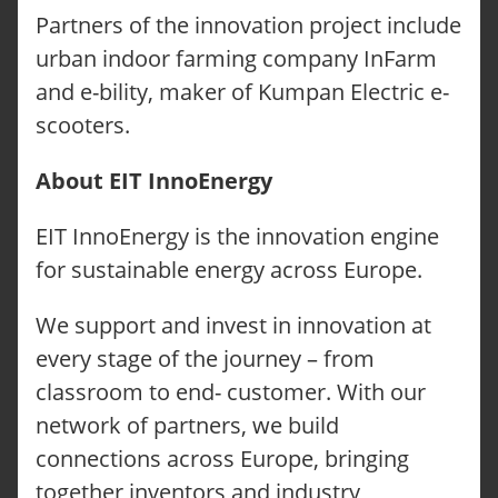
Partners of the innovation project include
urban indoor farming company InFarm
and e-bility, maker of Kumpan Electric e-
scooters.
About EIT InnoEnergy
EIT InnoEnergy is the innovation engine
for sustainable energy across Europe.
We support and invest in innovation at
every stage of the journey – from
classroom to end- customer. With our
network of partners, we build
connections across Europe, bringing
together inventors and industry,