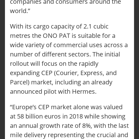
companies and consumers around the
world.”
With its cargo capacity of 2.1 cubic
metres the ONO PAT is suitable for a
wide variety of commercial uses across a
number of different sectors. The initial
rollout will focus on the rapidly
expanding CEP (Courier, Express, and
Parcel) market, including an already
announced pilot with Hermes.
“Europe’s CEP market alone was valued
at 58 billion euros in 2018 while showing
an annual growth rate of 8%, with the last
mile delivery representing the crucial and