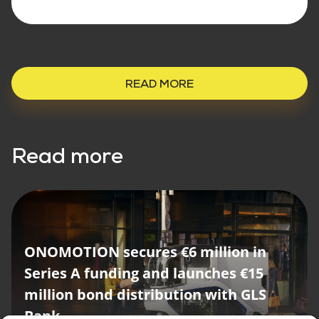
READ MORE
Read more
ONOMOTION secures €6 million in
Series A funding and launches €15
million bond distribution with GLS
ONOMOTION opens new location
Bank
with high-profile guests