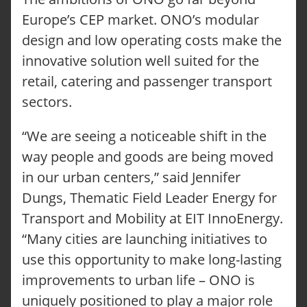
Europe’s CEP market. ONO’s modular
design and low operating costs make the
innovative solution well suited for the
retail, catering and passenger transport
sectors.
“We are seeing a noticeable shift in the
way people and goods are being moved
in our urban centers,” said Jennifer
Dungs, Thematic Field Leader Energy for
Transport and Mobility at EIT InnoEnergy.
“Many cities are launching initiatives to
use this opportunity to make long-lasting
improvements to urban life – ONO is
uniquely positioned to play a major role