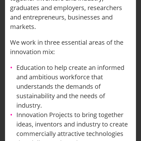
graduates and employers, researchers
and entrepreneurs, businesses and
markets.
We work in three essential areas of the
innovation mix:
Education to help create an informed
and ambitious workforce that
understands the demands of
sustainability and the needs of
industry.
Innovation Projects to bring together
ideas, inventors and industry to create
commercially attractive technologies