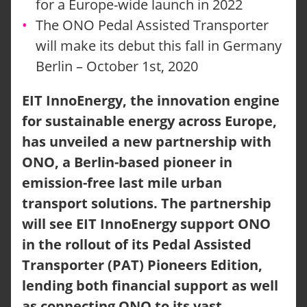
for a Europe-wide launch in 2022
The ONO Pedal Assisted Transporter
will make its debut this fall in Germany
Berlin – October 1st, 2020
EIT InnoEnergy, the innovation engine
for sustainable energy across Europe,
has unveiled a new partnership with
ONO, a Berlin-based pioneer in
emission-free last mile urban
transport solutions. The partnership
will see EIT InnoEnergy support ONO
in the rollout of its Pedal Assisted
Transporter (PAT) Pioneers Edition,
lending both financial support as well
as connecting ONO to its vast